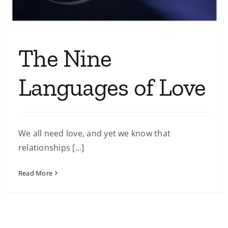
The Nine
Languages of Love
We all need love, and yet we know that
relationships [...]
Read More