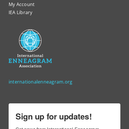
My Account
IEA Library
internationalenneagram.org
Sign up for updates!