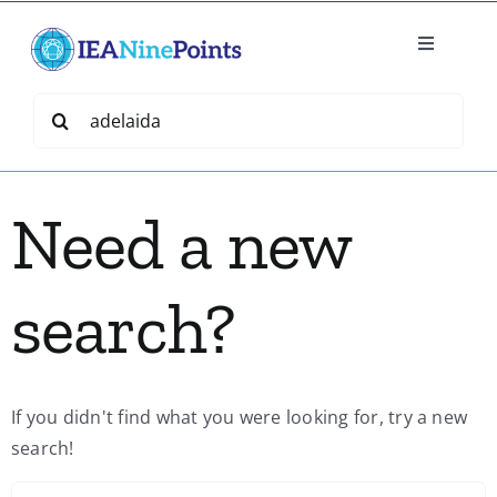
Skip
to
Toggle
content
Navigatio
Home
Search
for:
Create
Need a new
IEA Library
search?
Events
Join IEA
If you didn't find what you were looking for, try a new
search!
IEA Directory
S