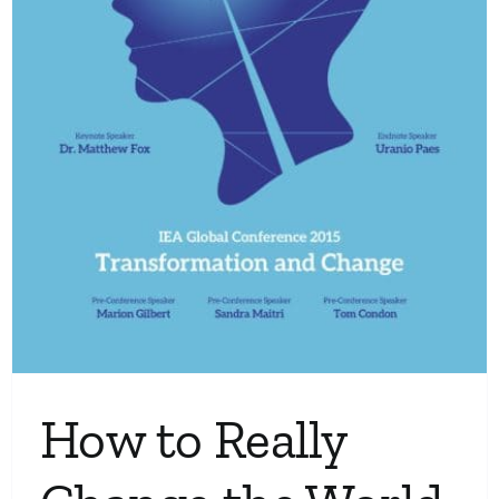
How to Really