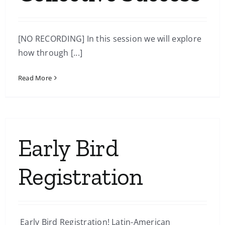
[NO RECORDING] In this session we will explore
how through [...]
Read More
Early Bird
Registration
Early Bird Registration! Latin-American