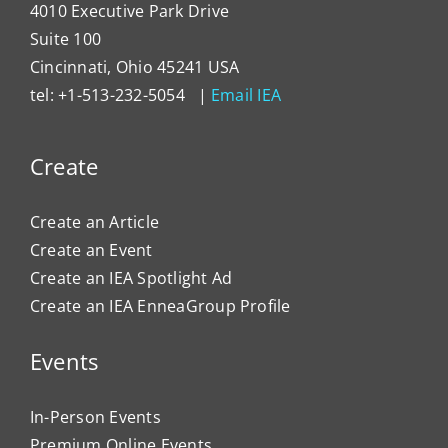
4010 Executive Park Drive
Suite 100
Cincinnati, Ohio 45241 USA
tel: +1-513-232-5054 |
Email IEA
Create
Create an Article
Create an Event
Create an IEA Spotlight Ad
Create an IEA EnneaGroup Profile
Events
In-Person Events
Premium Online Events