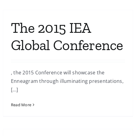
The 2015 IEA
Global Conference
, the 2015 Conference will showcase the
Enneagram through illuminating presentations,
[...]
Read More