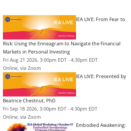
IEA LIVE: From Fear to
Risk: Using the Enneagram to Navigate the Financial
Markets in Personal Investing
Fri Aug 21 2026, 3:00pm EDT
-
4:30pm EDT
Online, via Zoom
IEA LIVE: Presented by
Beatrice Chestnut, PhD
Fri Sep 18 2026, 3:00pm EDT
-
4:30pm EDT
Online, via Zoom
Embodied Awakening: