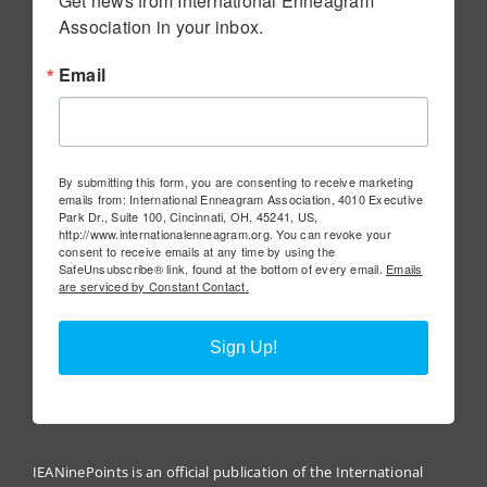
Get news from International Enneagram 
Association in your inbox.
Email
By submitting this form, you are consenting to receive marketing
emails from: International Enneagram Association, 4010 Executive
Park Dr., Suite 100, Cincinnati, OH, 45241, US,
http://www.internationalenneagram.org. You can revoke your
consent to receive emails at any time by using the
SafeUnsubscribe® link, found at the bottom of every email.
Emails
are serviced by Constant Contact.
Sign Up!
IEANinePoints is an official publication of the International