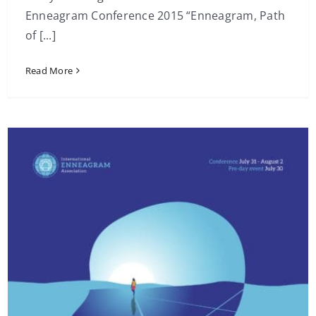
Enneagram Conference 2015 “Enneagram, Path
of [...]
Read More