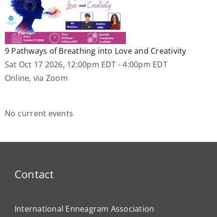
9 Pathways of Breathing into Love and Creativity
Sat Oct 17 2026, 12:00pm EDT
-
4:00pm EDT
Online, via Zoom
No current events
Contact
International Enneagram Association