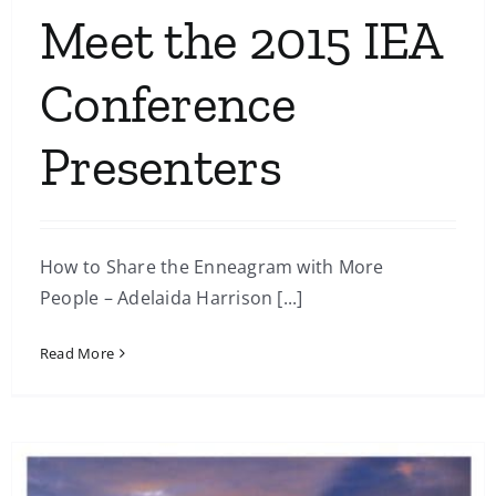
Meet the 2015 IEA
Conference
Presenters
How to Share the Enneagram with More
People – Adelaida Harrison [...]
Read More