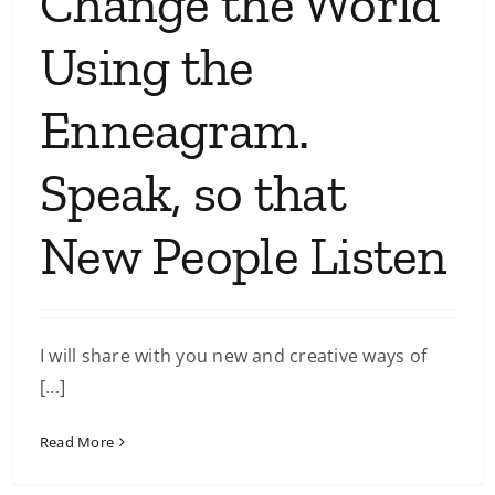
Change the World
Using the
Enneagram.
Speak, so that
New People Listen
I will share with you new and creative ways of
[...]
Read More