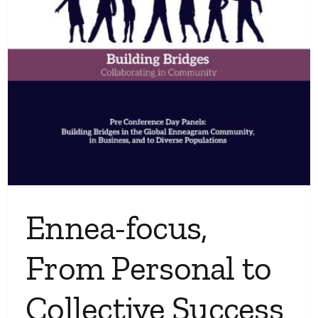
Ennea-focus,
From Personal to
Collective Success