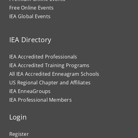
Free Online Events
IEA Global Events
IEA Directory
IEA Accredited Professionals
IEA Accredited Training Programs
All IEA Accredited Enneagram Schools
US Regional Chapter and Affiliates
IEA EnneaGroups
IEA Professional Members
Login
Register